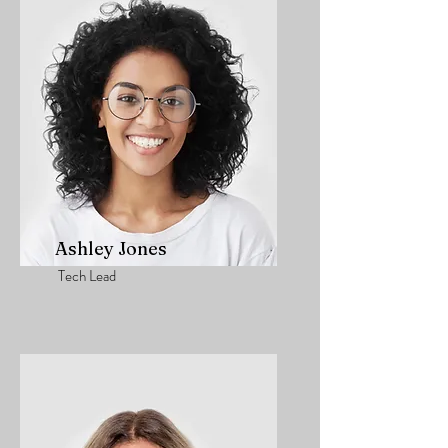
Ashley Jones
Tech Lead