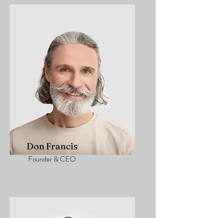
Don Francis
Founder & CEO