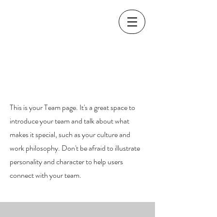
Our Team.
This is your Team page. It's a great space to
introduce your team and talk about what
makes it special, such as your culture and
work philosophy. Don't be afraid to illustrate
personality and character to help users
connect with your team.