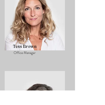
Tess Brown
Office Manager