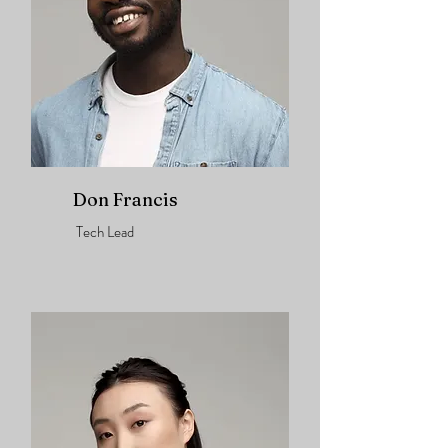
Don Francis
Tech Lead