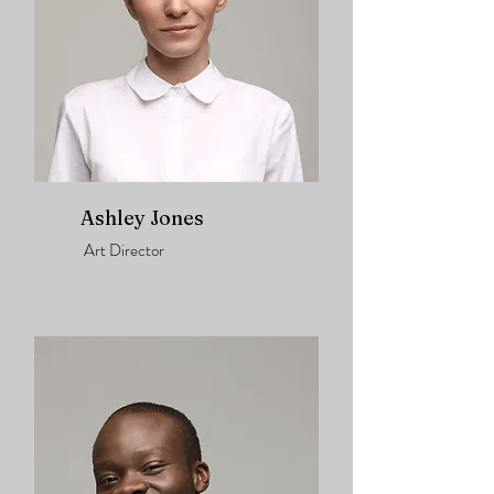
Ashley Jones
Art Director