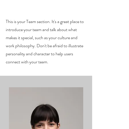
Our Team.
This is your Team section. It's a great place to
introduce your team and talk about what
makes it special, such as your culture and
work philosophy. Don't be afraid to illustrate
personality and character to help users
connect with your team.