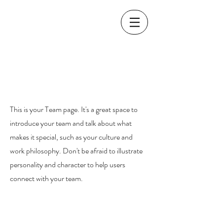
Our Team.
This is your Team page. It's a great space to
introduce your team and talk about what
makes it special, such as your culture and
work philosophy. Don't be afraid to illustrate
personality and character to help users
connect with your team.