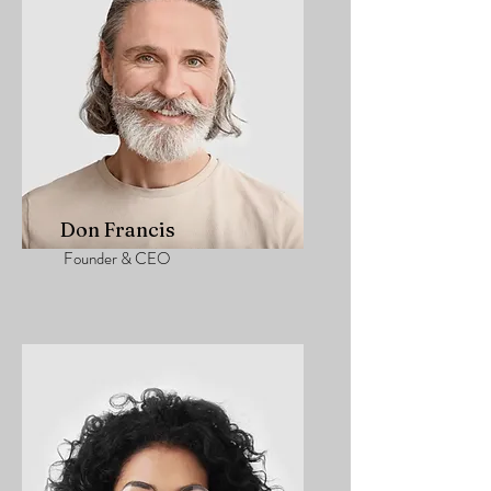
Don Francis
Founder & CEO