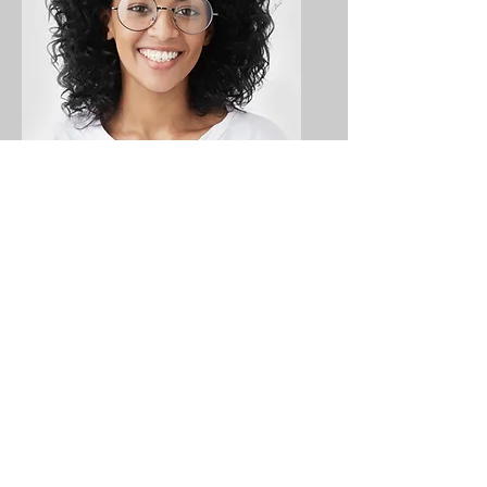
Ashley Jones
Tech Lead