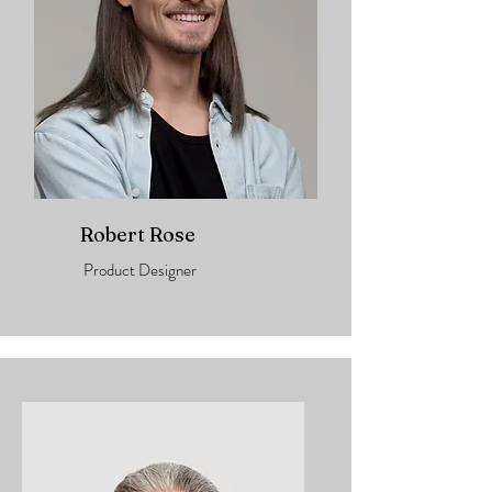
Robert Rose
Product Designer