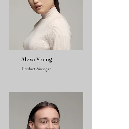
Alexa Young
Product Manager